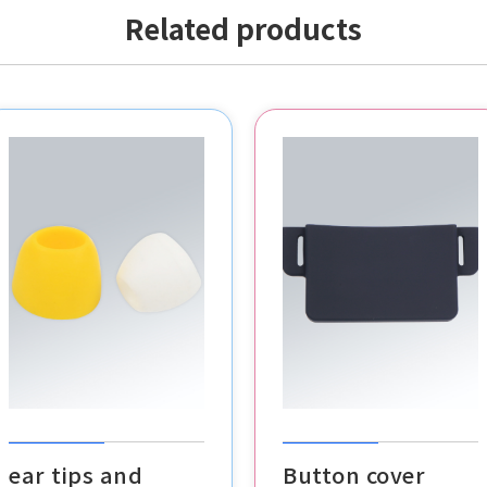
Related products
POS buttons
VR headset cover
cable clips
ear tips and
Button cover