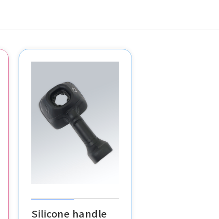
Silicone handle