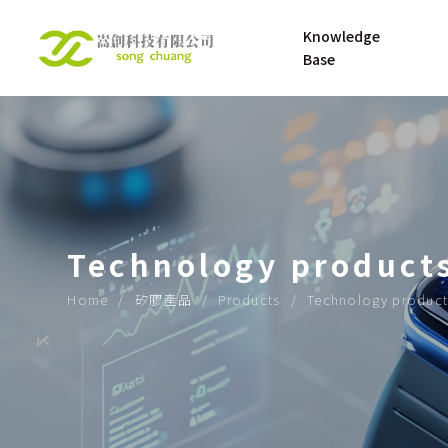
Knowledge 
Base
UNDERSTANDING 
About
SILICONE RUBBER
UNDERSTANDING 
Technology product
SILICONE 
MATERNAL AND 
Home
矽膠產品
Products
Technology product
INFANT PRODUCT
OPENING UP THE 
ROAD TO THE 
FUTURE