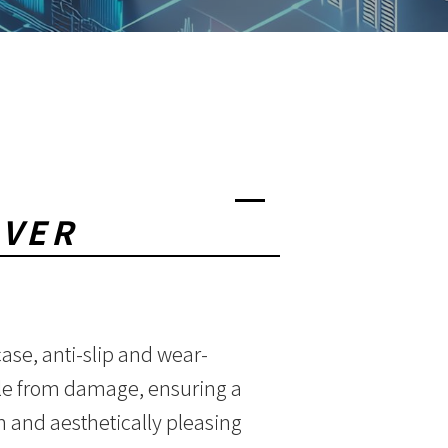
OVER
ase, anti-slip and wear-
ole from damage, ensuring a
 and aesthetically pleasing