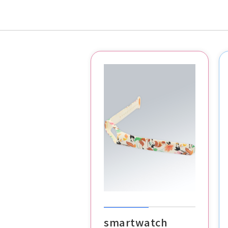
smartwatch