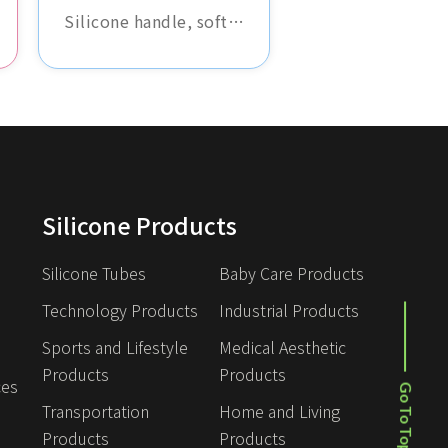
Silicone handle, soft
and non-slip,
comfortable grip,
durable and abrasion-
resistant, suitable for
various tools and
equipment, enhancing
operational comfort.
Silicone Products
Silicone Tubes
Baby Care Products
Technology Products
Industrial Products
Sports and Lifestyle 
Medical Aesthetic 
Products
Products
Go To Top
ces
Transportation 
Home and Living 
Products
Products