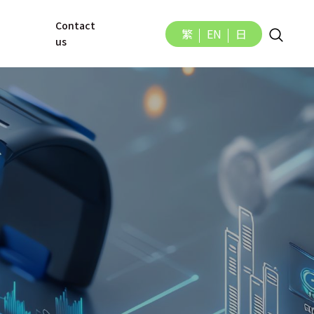
Contact 
繁
EN
日
us