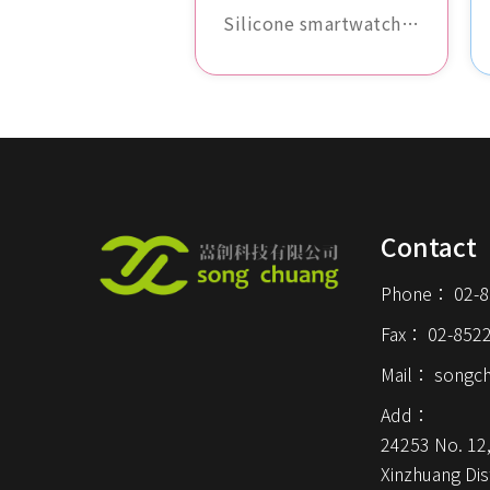
band
Silicone smartwatch
band, waterproof and
sweat-resistant,
comfortable and
durable, available in
various colors, perfect
for daily wear and
sports activities.
Contact
Phone：
02-
Fax：
02-852
Mail：
songc
Add：
24253 No. 12,
Xinzhuang Dist