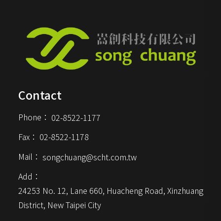
various computer devices,
providing a smooth typing
experience.
Contact
Phone：
02-8522-1177
Fax：
02-8522-1178
Mail：
songchuang@scht.com.tw
Add：
24253 No. 12, Lane 660, Huacheng Road, Xinzhuang 
District, New Taipei City