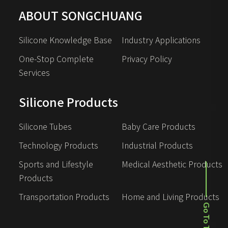
ABOUT SONGCHUANG
Silicone Knowledge Base
Industry Applications
One-Stop Complete 
Privacy Policy
Services
Silicone Products
Silicone Tubes
Baby Care Products
Technology Products
Industrial Products
Sports and Lifestyle 
Medical Aesthetic Products
Products
Transportation Products
Home and Living Products
Go To Top