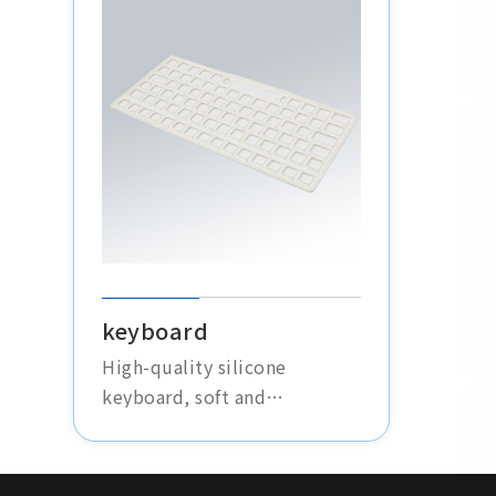
the instruments in harsh
environments. Made with
high-wear-resistant materials
to extend the product's
lifespan.
keyboard
High-quality silicone
keyboard, soft and
comfortable, silent
operation, durable and
waterproof, suitable for