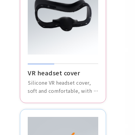
VR headset cover
Silicone VR headset cover,
soft and comfortable, with a
high degree of fit. It
effectively protects the VR
glasses, enhancing the
overall user experience.