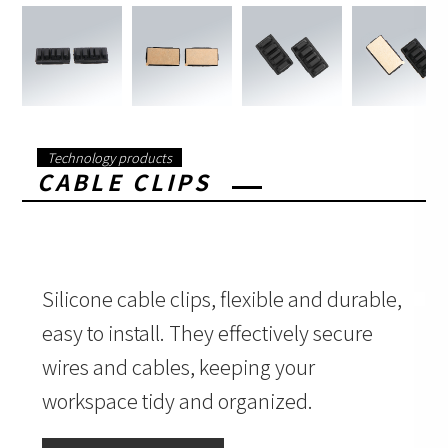
Technology products
CABLE CLIPS
Silicone cable clips, flexible and durable,
easy to install. They effectively secure
wires and cables, keeping your
workspace tidy and organized.