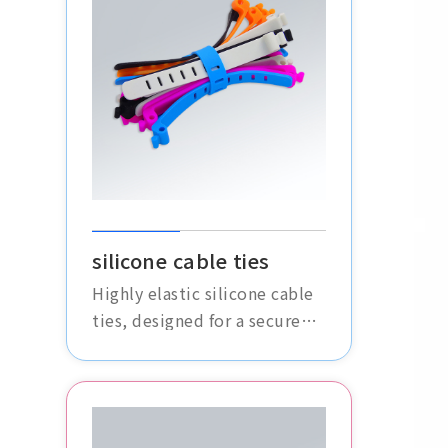
silicone cable ties
Highly elastic silicone cable
ties, designed for a secure
fit, effectively organize and
fasten various cables without
slipping or loosening.
Durable and aging-resistant,