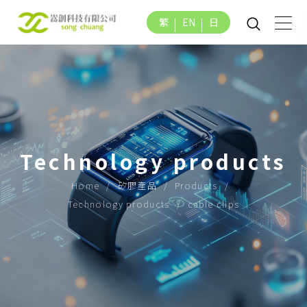
繁
EN
日
Technology products
Home
矽膠產品
Products
Technology products
cable clips