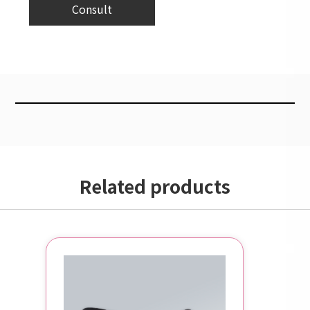
Consult
Related products