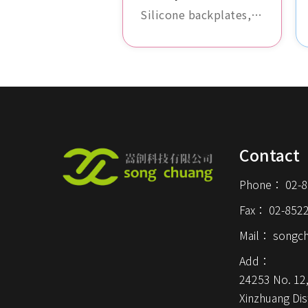
Silicone backplates,
durable and slip-
resistant, protect the
backside of devices
from scratches and
impact damage.
Available in a variety
of colors and design
Contact
options.
Phone：
02-
Fax：
02-852
Mail：
songc
Add：
24253 No. 12,
Xinzhuang Dist