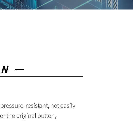
ON
pressure-resistant, not easily
r the original button,