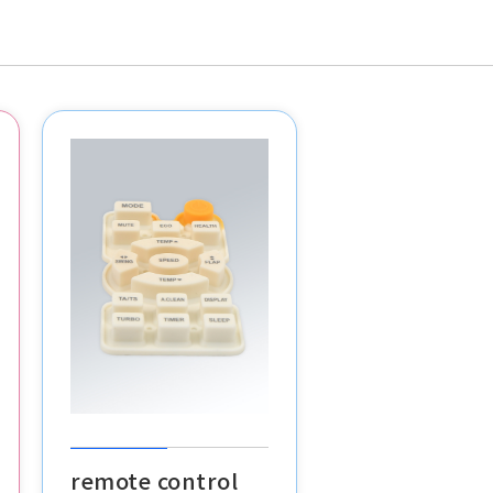
remote control