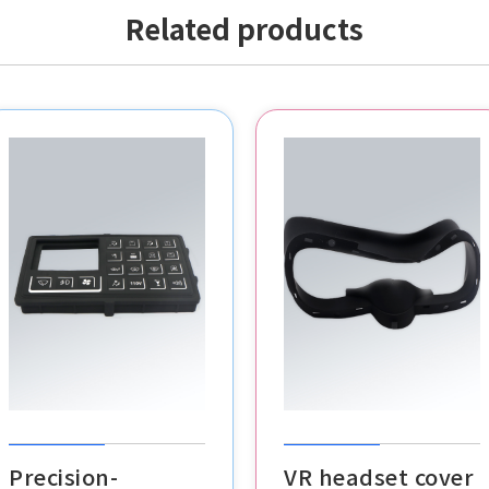
Related products
POS buttons
VR headset cover
cable clips
Precision-
VR headset cover