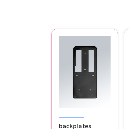
backplates