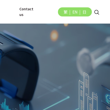
Contact 
繁
EN
日
us