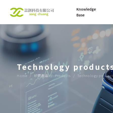
Knowledge 
Base
UNDERSTANDING 
About
SILICONE RUBBER
UNDERSTANDING 
Technology product
SILICONE 
MATERNAL AND 
Home
矽膠產品
Products
Technology product
INFANT PRODUCT
OPENING UP THE 
ROAD TO THE 
FUTURE