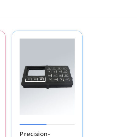
Precision-