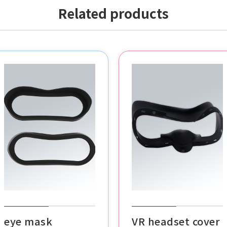
Related products
POS buttons
VR headset cover
cable clips
eye mask
VR headset cover