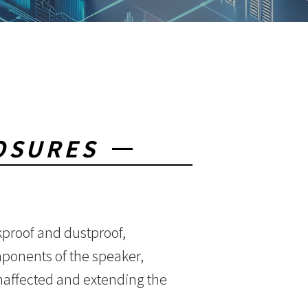
OSURES
kproof and dustproof,
omponents of the speaker,
naffected and extending the