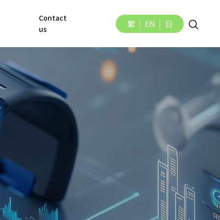
Contact 
繁
EN
日
us