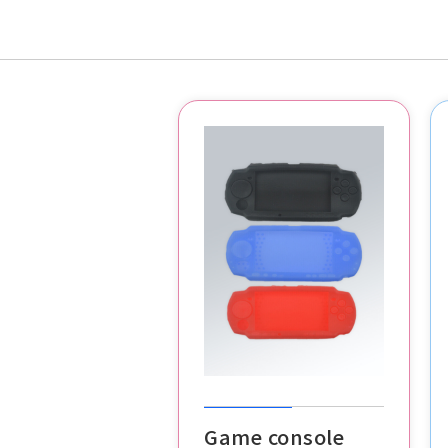
Game console