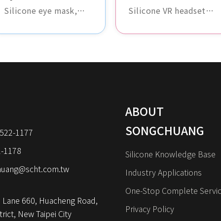
Silicone eye mask,
Silicone VR headset
soft and comfortable,
cover, soft and
perfectly fits the
comfortable, with a
contours of the face,
high degree of fit. It
providing excellent
effectively protects
light-blocking effect,
the VR glasses,
ideal for travel and
enhancing the overall
daily use.
user experience.
ABOUT
SONGCHUANG
8522-1177
2-1178
Silicone Knowledge Base
huang@scht.com.tw
Industry Applications
One-Stop Complete Servi
 Lane 660, Huacheng Road, 
Privacy Policy
rict, New Taipei City