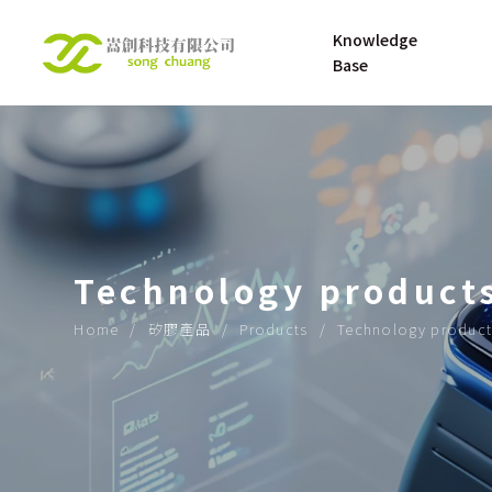
Knowledge 
Base
UNDERSTANDING 
About
SILICONE RUBBER
UNDERSTANDING 
Technology product
SILICONE 
MATERNAL AND 
Home
矽膠產品
Products
Technology product
INFANT PRODUCT
OPENING UP THE 
ROAD TO THE 
FUTURE